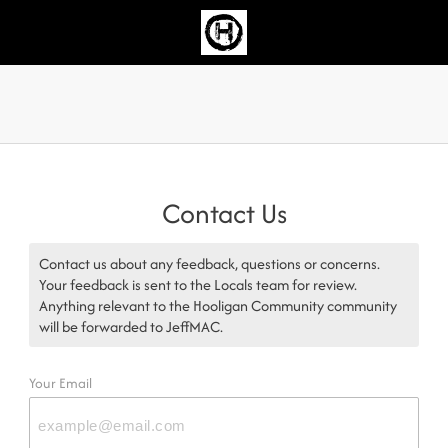
Contact Us
Contact us about any feedback, questions or concerns.
Your feedback is sent to the Locals team for review.
Anything relevant to the Hooligan Community community
will be forwarded to JeffMAC.
Your Email