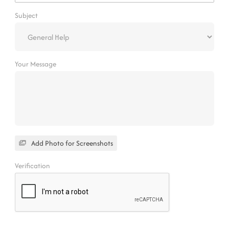
Subject
Your Message
Add Photo for Screenshots
Verification